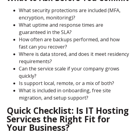
What security protections are included (MFA,
encryption, monitoring)?
What uptime and response times are
guaranteed in the SLA?
How often are backups performed, and how
fast can you recover?
Where is data stored, and does it meet residency
requirements?
Can the service scale if your company grows
quickly?
Is support local, remote, or a mix of both?
What is included in onboarding, free site
migration, and setup support?
Quick Checklist: Is IT Hosting
Services the Right Fit for
Your Business?