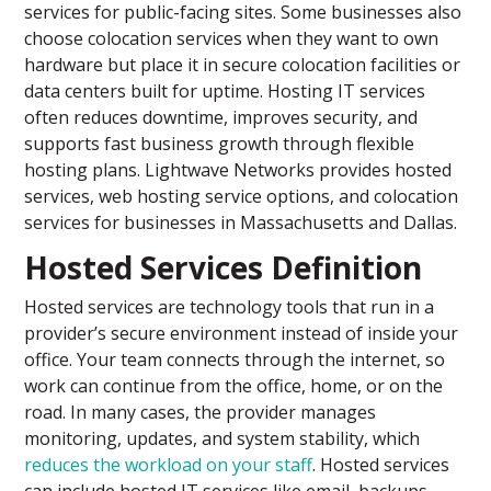
services for public-facing sites. Some businesses also
choose colocation services when they want to own
hardware but place it in secure colocation facilities or
data centers built for uptime. Hosting IT services
often reduces downtime, improves security, and
supports fast business growth through flexible
hosting plans. Lightwave Networks provides hosted
services, web hosting service options, and colocation
services for businesses in Massachusetts and Dallas.
Hosted Services Definition
Hosted services are technology tools that run in a
provider’s secure environment instead of inside your
office. Your team connects through the internet, so
work can continue from the office, home, or on the
road. In many cases, the provider manages
monitoring, updates, and system stability, which
reduces the workload on your staff
. Hosted services