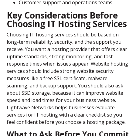
Customer support and operations teams
Key Considerations Before
Choosing IT Hosting Services
Choosing IT hosting services should be based on
long-term reliability, security, and the support you
receive. You want a hosting provider that offers clear
uptime standards, strong monitoring, and fast
response times when issues appear. Website hosting
services should include strong website security
measures like a free SSL certificate, malware
scanning, and backup support. You should also ask
about SSD storage, because it can improve website
speed and load times for your business website.
Lightwave Networks helps businesses evaluate
services for IT hosting with a clear checklist so you
feel confident before you choose a hosting package.
What to Ask Before You Commit