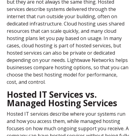
but they are not always the same thing. Hosted
services describe systems delivered through the
internet that run outside your building, often on
dedicated infrastructure. Cloud hosting uses shared
resources that can scale quickly, and many cloud
hosting plans let you pay based on usage. In many
cases, cloud hosting is part of hosted services, but
hosted services can also be private or dedicated
depending on your needs. Lightwave Networks helps
businesses compare hosting options, so that you can
choose the best hosting model for performance,
cost, and control.
Hosted IT Services vs.
Managed Hosting Services
Hosted IT services describe where your systems run
and how you access them, while managed hosting
focuses on how much ongoing support you receive. A
company can have hosted services without being fully