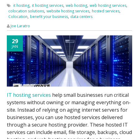
it hosting
,
it hosting services
,
web hosting
,
web hosting services
,
colocation solutions
,
website hosting services
,
hosted services
,
Colocation
,
benefit your business
,
data centers
Joe Laratro
29
JAN
IT hosting services
help small businesses run critical
systems without owning or managing everything on-
site. Instead of relying on aging internet servers for
businesses, you can use hosted services delivered
through a secure hosting provider. These hosted IT
services can include email, file storage, backups, cloud