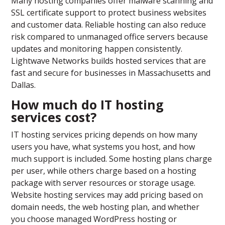
Many hosting companies offer malware scanning and
SSL certificate support to protect business websites
and customer data. Reliable hosting can also reduce
risk compared to unmanaged office servers because
updates and monitoring happen consistently.
Lightwave Networks builds hosted services that are
fast and secure for businesses in Massachusetts and
Dallas.
How much do IT hosting
services cost?
IT hosting services pricing depends on how many
users you have, what systems you host, and how
much support is included. Some hosting plans charge
per user, while others charge based on a hosting
package with server resources or storage usage.
Website hosting services may add pricing based on
domain needs, the web hosting plan, and whether
you choose managed WordPress hosting or