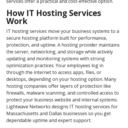
services offer a practical and cost-effective option.
How IT Hosting Services
Work
IT hosting services move your business systems to a
secure hosting platform built for performance,
protection, and uptime. A hosting provider maintains
the server, networking, and storage while actively
updating and monitoring systems with strong
optimization practices. Your employees log in
through the internet to access apps, files, or
desktops, depending on your hosting option. Many
hosting companies offer layers of protection like
firewalls, malware scanning, and controlled access to
protect your business website and internal systems.
Lightwave Networks designs IT hosting services for
Massachusetts and Dallas businesses so you get
dependable uptime and expert support.