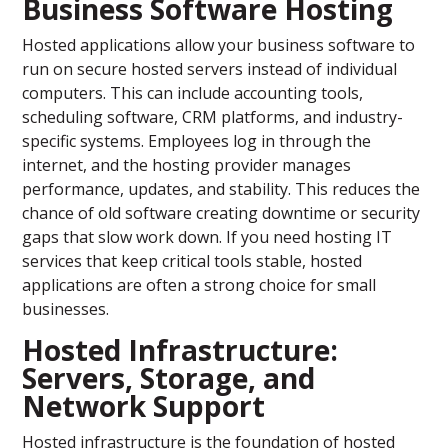
Business Software Hosting
Hosted applications allow your business software to
run on secure hosted servers instead of individual
computers. This can include accounting tools,
scheduling software, CRM platforms, and industry-
specific systems. Employees log in through the
internet, and the hosting provider manages
performance, updates, and stability. This reduces the
chance of old software creating downtime or security
gaps that slow work down. If you need hosting IT
services that keep critical tools stable, hosted
applications are often a strong choice for small
businesses.
Hosted Infrastructure:
Servers, Storage, and
Network Support
Hosted infrastructure is the foundation of hosted