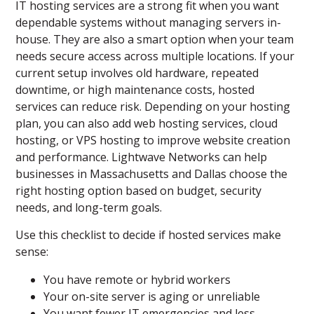
IT hosting services are a strong fit when you want
dependable systems without managing servers in-
house. They are also a smart option when your team
needs secure access across multiple locations. If your
current setup involves old hardware, repeated
downtime, or high maintenance costs, hosted
services can reduce risk. Depending on your hosting
plan, you can also add web hosting services, cloud
hosting, or VPS hosting to improve website creation
and performance. Lightwave Networks can help
businesses in Massachusetts and Dallas choose the
right hosting option based on budget, security
needs, and long-term goals.
Use this checklist to decide if hosted services make
sense:
You have remote or hybrid workers
Your on-site server is aging or unreliable
You want fewer IT emergencies and less