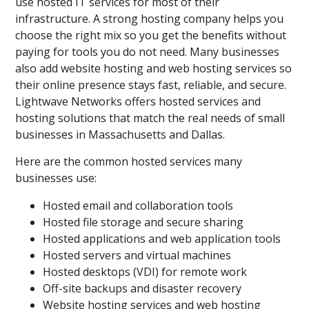
use hosted IT services for most of their
infrastructure. A strong hosting company helps you
choose the right mix so you get the benefits without
paying for tools you do not need. Many businesses
also add website hosting and web hosting services so
their online presence stays fast, reliable, and secure.
Lightwave Networks offers hosted services and
hosting solutions that match the real needs of small
businesses in Massachusetts and Dallas.
Here are the common hosted services many
businesses use:
Hosted email and collaboration tools
Hosted file storage and secure sharing
Hosted applications and web application tools
Hosted servers and virtual machines
Hosted desktops (VDI) for remote work
Off-site backups and disaster recovery
Website hosting services and web hosting