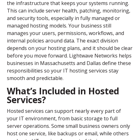
the infrastructure that keeps your systems running.
This can include server health, patching, monitoring,
and security tools, especially in fully managed or
managed hosting models. Your business still
manages your users, permissions, workflows, and
internal policies around data. The exact division
depends on your hosting plans, and it should be clear
before you move forward. Lightwave Networks helps
businesses in Massachusetts and Dallas define these
responsibilities so your IT hosting services stay
smooth and predictable.
What’s Included in Hosted
Services?
Hosted services can support nearly every part of
your IT environment, from basic storage to full
server operations. Some small business owners only
host one service, like backups or email, while others