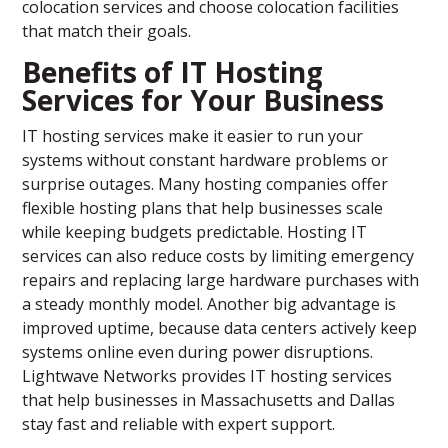
colocation services and choose colocation facilities
that match their goals.
Benefits of IT Hosting
Services for Your Business
IT hosting services make it easier to run your
systems without constant hardware problems or
surprise outages. Many hosting companies offer
flexible hosting plans that help businesses scale
while keeping budgets predictable. Hosting IT
services can also reduce costs by limiting emergency
repairs and replacing large hardware purchases with
a steady monthly model. Another big advantage is
improved uptime, because data centers actively keep
systems online even during power disruptions.
Lightwave Networks provides IT hosting services
that help businesses in Massachusetts and Dallas
stay fast and reliable with expert support.