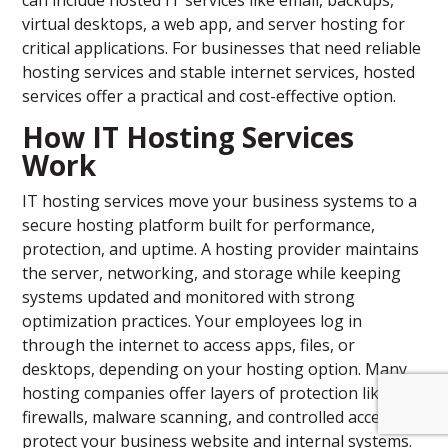
can include hosted IT services like email, backups,
virtual desktops, a web app, and server hosting for
critical applications. For businesses that need reliable
hosting services and stable internet services, hosted
services offer a practical and cost-effective option.
How IT Hosting Services
Work
IT hosting services move your business systems to a
secure hosting platform built for performance,
protection, and uptime. A hosting provider maintains
the server, networking, and storage while keeping
systems updated and monitored with strong
optimization practices. Your employees log in
through the internet to access apps, files, or
desktops, depending on your hosting option. Many
hosting companies offer layers of protection like
firewalls, malware scanning, and controlled access to
protect your business website and internal systems.