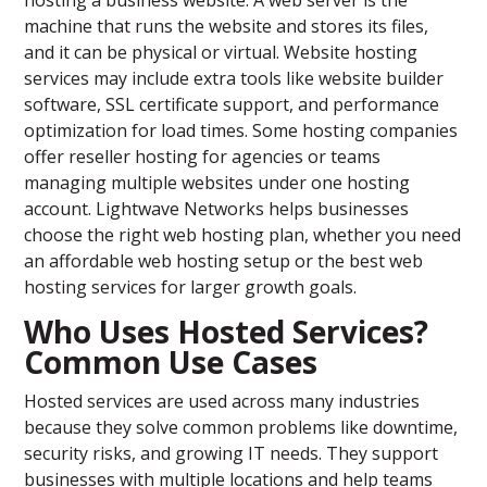
hosting a business website. A web server is the
machine that runs the website and stores its files,
and it can be physical or virtual. Website hosting
services may include extra tools like website builder
software, SSL certificate support, and performance
optimization for load times. Some hosting companies
offer reseller hosting for agencies or teams
managing multiple websites under one hosting
account. Lightwave Networks helps businesses
choose the right web hosting plan, whether you need
an affordable web hosting setup or the best web
hosting services for larger growth goals.
Who Uses Hosted Services?
Common Use Cases
Hosted services are used across many industries
because they solve common problems like downtime,
security risks, and growing IT needs. They support
businesses with multiple locations and help teams