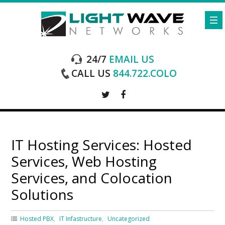
24/7
EMAIL US
CALL US
844.722.COLO
IT Hosting Services: Hosted
Services, Web Hosting
Services, and Colocation
Solutions
Hosted PBX
IT Infastructure
Uncategorized