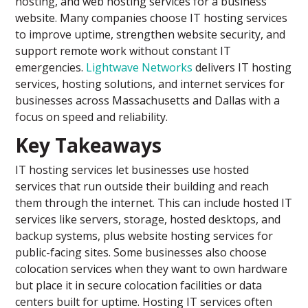
hosting, and web hosting services for a business
website. Many companies choose IT hosting services
to improve uptime, strengthen website security, and
support remote work without constant IT
emergencies.
Lightwave Networks
delivers IT hosting
services, hosting solutions, and internet services for
businesses across Massachusetts and Dallas with a
focus on speed and reliability.
Key Takeaways
IT hosting services let businesses use hosted
services that run outside their building and reach
them through the internet. This can include hosted IT
services like servers, storage, hosted desktops, and
backup systems, plus website hosting services for
public-facing sites. Some businesses also choose
colocation services when they want to own hardware
but place it in secure colocation facilities or data
centers built for uptime. Hosting IT services often