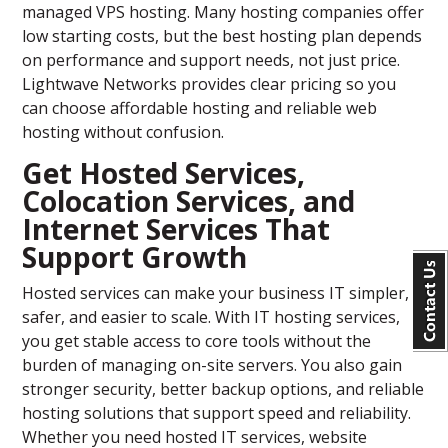
managed VPS hosting. Many hosting companies offer
low starting costs, but the best hosting plan depends
on performance and support needs, not just price.
Lightwave Networks provides clear pricing so you
can choose affordable hosting and reliable web
hosting without confusion.
Get Hosted Services,
Colocation Services, and
Internet Services That
Support Growth
Hosted services can make your business IT simpler,
safer, and easier to scale. With IT hosting services,
you get stable access to core tools without the
burden of managing on-site servers. You also gain
stronger security, better backup options, and reliable
hosting solutions that support speed and reliability.
Whether you need hosted IT services, website