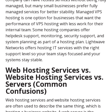
managed, but many small businesses prefer fully
managed services for better stability. Managed VPS
hosting is one option for businesses that want the
performance of VPS hosting with less work for their
internal team. Some hosting companies offer
helpdesk support, monitoring, security support, and
system planning as part of a hosting plan. Lightwave
Networks offers hosting IT services with the right
support level so your team stays focused and your
systems stay stable.
Web Hosting Services vs.
Website Hosting Services vs.
Servers (Common
Confusions)
Web hosting services and website hosting services
are often used to describe the same thing, which is