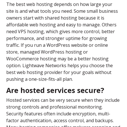
The best web hosting depends on how large your
site is and what tools you need. Some small business
owners start with shared hosting because it is
affordable web hosting and easy to manage. Others
need VPS hosting, which gives more control, better
performance, and stronger uptime for growing
traffic. If you run a WordPress website or online
store, managed WordPress hosting or
WooCommerce hosting may be a better hosting
option. Lightwave Networks helps you choose the
best web hosting provider for your goals without
pushing a one-size-fits-all plan.
Are hosted services secure?
Hosted services can be very secure when they include
strong controls and professional monitoring.
Security features often include encryption, multi-
factor authentication, access control, and backups.