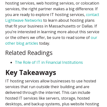
hosting services, web hosting services, or colocation
services, the right partner makes a big difference. If
you are ready to explore IT hosting services,
contact
Lightwave Networks
to learn about hosting plans
that fit your business in Massachusetts or Dallas. If
you’re interested in learning more about this service
or the others we offer, be sure to read some of
our
other blog articles
today.
Related Readings
The Role of IT in Financial Institutions
Key Takeaways
IT hosting services allow businesses to use hosted
services that run outside their building and are
delivered through the internet. This can include
hosted IT services like servers, storage, hosted
desktops, and backup systems, plus website hosting