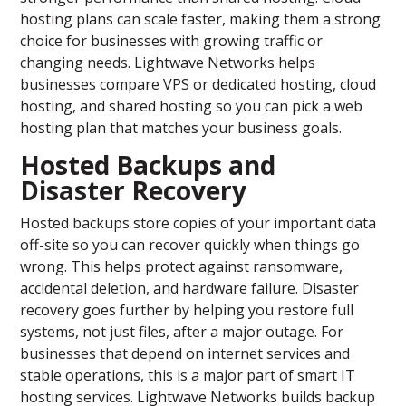
hosting plans can scale faster, making them a strong
choice for businesses with growing traffic or
changing needs. Lightwave Networks helps
businesses compare VPS or dedicated hosting, cloud
hosting, and shared hosting so you can pick a web
hosting plan that matches your business goals.
Hosted Backups and
Disaster Recovery
Hosted backups store copies of your important data
off-site so you can recover quickly when things go
wrong. This helps protect against ransomware,
accidental deletion, and hardware failure. Disaster
recovery goes further by helping you restore full
systems, not just files, after a major outage. For
businesses that depend on internet services and
stable operations, this is a major part of smart IT
hosting services. Lightwave Networks builds backup