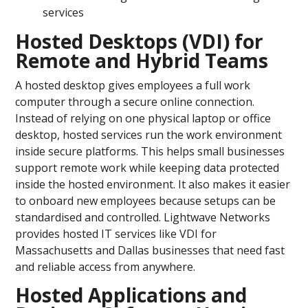
services
Hosted Desktops (VDI) for
Remote and Hybrid Teams
A hosted desktop gives employees a full work
computer through a secure online connection.
Instead of relying on one physical laptop or office
desktop, hosted services run the work environment
inside secure platforms. This helps small businesses
support remote work while keeping data protected
inside the hosted environment. It also makes it easier
to onboard new employees because setups can be
standardised and controlled. Lightwave Networks
provides hosted IT services like VDI for
Massachusetts and Dallas businesses that need fast
and reliable access from anywhere.
Hosted Applications and