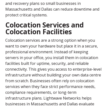
and recovery plans so small businesses in
Massachusetts and Dallas can reduce downtime and
protect critical systems.
Colocation Services and
Colocation Facilities
Colocation services are a strong option when you
want to own your hardware but place it in a secure,
professional environment. Instead of keeping
servers in your office, you install them in colocation
facilities built for uptime, security, and reliable
connectivity. This gives you access to enterprise-level
infrastructure without building your own data centre
from scratch. Businesses often rely on colocation
services when they face strict performance needs,
compliance requirements, or long-term
infrastructure plans. Lightwave Networks helps
businesses in Massachusetts and Dallas evaluate