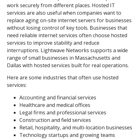
work securely from different places. Hosted IT
services are also useful when companies want to
replace aging on-site internet servers for businesses
without losing control of key tools. Businesses that
need reliable internet services often choose hosted
services to improve stability and reduce
interruptions. Lightwave Networks supports a wide
range of small businesses in Massachusetts and
Dallas with hosted services built for real operations.
Here are some industries that often use hosted
services:
Accounting and financial services
Healthcare and medical offices
Legal firms and professional services
Construction and field services
Retail, hospitality, and multi-location businesses
Technology startups and growing teams