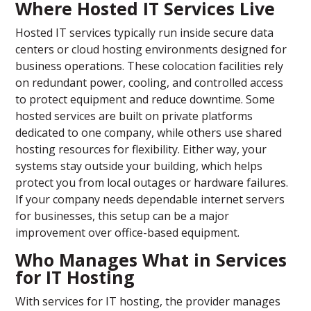
Where Hosted IT Services Live
Hosted IT services typically run inside secure data
centers or cloud hosting environments designed for
business operations. These colocation facilities rely
on redundant power, cooling, and controlled access
to protect equipment and reduce downtime. Some
hosted services are built on private platforms
dedicated to one company, while others use shared
hosting resources for flexibility. Either way, your
systems stay outside your building, which helps
protect you from local outages or hardware failures.
If your company needs dependable internet servers
for businesses, this setup can be a major
improvement over office-based equipment.
Who Manages What in Services
for IT Hosting
With services for IT hosting, the provider manages