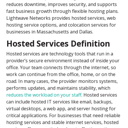
reduces downtime, improves security, and supports
fast business growth through flexible hosting plans.
Lightwave Networks provides hosted services, web
hosting service options, and colocation services for
businesses in Massachusetts and Dallas.
Hosted Services Definition
Hosted services are technology tools that run in a
provider’s secure environment instead of inside your
office. Your team connects through the internet, so
work can continue from the office, home, or on the
road. In many cases, the provider monitors systems,
performs updates, and maintains stability, which
reduces the workload on your staff
. Hosted services
can include hosted IT services like email, backups,
virtual desktops, a web app, and server hosting for
critical applications. For businesses that need reliable
hosting services and stable internet services, hosted