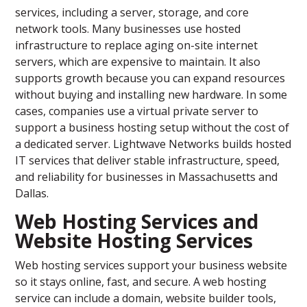
services, including a server, storage, and core
network tools. Many businesses use hosted
infrastructure to replace aging on-site internet
servers, which are expensive to maintain. It also
supports growth because you can expand resources
without buying and installing new hardware. In some
cases, companies use a virtual private server to
support a business hosting setup without the cost of
a dedicated server. Lightwave Networks builds hosted
IT services that deliver stable infrastructure, speed,
and reliability for businesses in Massachusetts and
Dallas.
Web Hosting Services and
Website Hosting Services
Web hosting services support your business website
so it stays online, fast, and secure. A web hosting
service can include a domain, website builder tools,