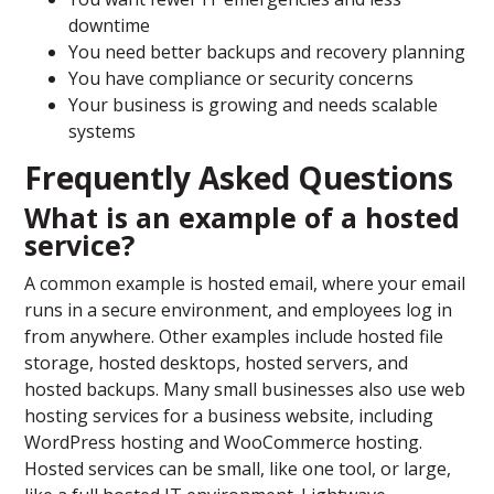
downtime
You need better backups and recovery planning
You have compliance or security concerns
Your business is growing and needs scalable
systems
Frequently Asked Questions
What is an example of a hosted
service?
A common example is hosted email, where your email
runs in a secure environment, and employees log in
from anywhere. Other examples include hosted file
storage, hosted desktops, hosted servers, and
hosted backups. Many small businesses also use web
hosting services for a business website, including
WordPress hosting and WooCommerce hosting.
Hosted services can be small, like one tool, or large,