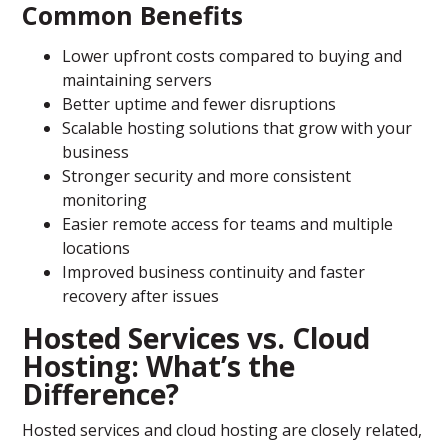
Common Benefits
Lower upfront costs compared to buying and
maintaining servers
Better uptime and fewer disruptions
Scalable hosting solutions that grow with your
business
Stronger security and more consistent
monitoring
Easier remote access for teams and multiple
locations
Improved business continuity and faster
recovery after issues
Hosted Services vs. Cloud
Hosting: What’s the
Difference?
Hosted services and cloud hosting are closely related,