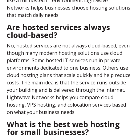
like a full hosted IT environment. Lightwave
Networks helps businesses choose hosting solutions
that match daily needs.
Are hosted services always
cloud-based?
No, hosted services are not always cloud-based, even
though many modern hosting solutions use cloud
platforms. Some hosted IT services run in private
environments dedicated to one business. Others use
cloud hosting plans that scale quickly and help reduce
costs. The main idea is that the service runs outside
your building and is delivered through the internet.
Lightwave Networks helps you compare cloud
hosting, VPS hosting, and colocation services based
on what your business needs.
What is the best web hosting
for small businesses?