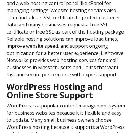
and a web hosting control panel like cPanel for
managing settings. Website hosting services also
often include an SSL certificate to protect customer
data, and many businesses request a free SSL
certificate or free SSL as part of the hosting package.
Reliable hosting solutions can improve load times,
improve website speed, and support ongoing
optimization for a better user experience. Lightwave
Networks provides web hosting services for small
businesses in Massachusetts and Dallas that want
fast and secure performance with expert support.
WordPress Hosting and
Online Store Support
WordPress is a popular content management system
for business websites because it is flexible and easy
to update. Many small business owners choose
WordPress hosting because it supports a WordPress