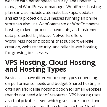
website with better speed, security, and updates. A
managed WordPress or managed WordPress hosting
plan can also include automatic backups, updates,
and extra protection. Businesses running an online
store can also use WooCommerce or WooCommerce
hosting to keep products, payments, and customer
data protected. Lightwave Networks offers
WordPress hosting options that support website
creation, website security, and reliable web hosting
for growing businesses.
VPS Hosting, Cloud Hosting,
and Hosting Types
Businesses have different hosting types depending
on performance needs and budget. Shared hosting is
often an affordable hosting option for small websites
that do not need a lot of resources. VPS hosting uses
a virtual private server, which gives more control and
stronger performance than shared hosting. Cloud