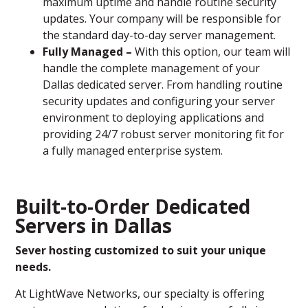
maximum uptime and handle routine security
updates. Your company will be responsible for
the standard day-to-day server management.
Fully Managed –
With this option, our team will
handle the complete management of your
Dallas dedicated server. From handling routine
security updates and configuring your server
environment to deploying applications and
providing 24/7 robust server monitoring fit for
a fully managed enterprise system.
Built-to-Order Dedicated
Servers in Dallas
Sever hosting customized to suit your unique
needs.
At LightWave Networks, our specialty is offering