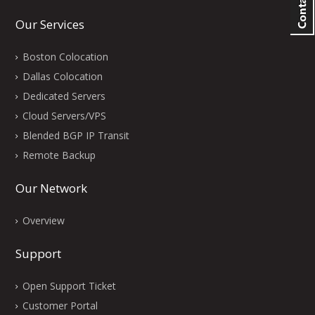
Our Services
Boston Colocation
Dallas Colocation
Dedicated Servers
Cloud Servers/VPS
Blended BGP IP Transit
Remote Backup
Our Network
Overview
Support
Open Support Ticket
Customer Portal