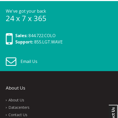
We've got your back
24 x 7 x 365
Sales:
844.722.COLO
Support:
855.LGT.WAVE
Email Us
About Us
About Us
Datacenters
Contact Us