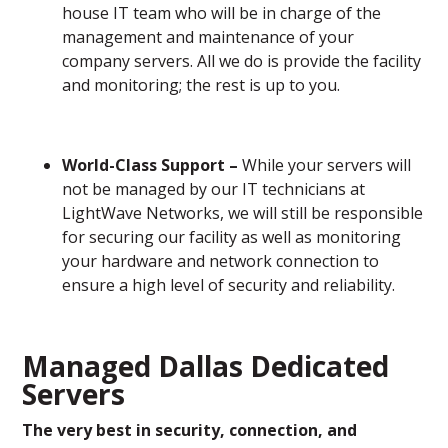
house IT team who will be in charge of the
management and maintenance of your
company servers. All we do is provide the facility
and monitoring; the rest is up to you.
World-Class Support –
While your servers will
not be managed by our IT technicians at
LightWave Networks, we will still be responsible
for securing our facility as well as monitoring
your hardware and network connection to
ensure a high level of security and reliability.
Managed Dallas Dedicated
Servers
The very best in security, connection, and