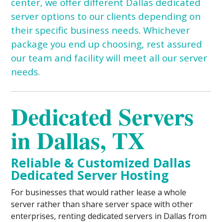
center
, we offer different Dallas dedicated
server options to our clients depending on
their specific business needs. Whichever
package you end up choosing, rest assured
our team and facility will meet all our server
needs.
Dedicated Servers
in Dallas, TX
Reliable & Customized Dallas
Dedicated Server Hosting
For businesses that would rather lease a whole
server rather than share server space with other
enterprises, renting dedicated servers in Dallas from