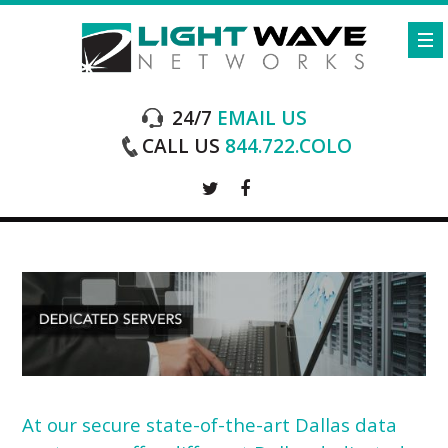
24/7
EMAIL US
CALL US
844.722.COLO
At our secure state-of-the-art
Dallas data