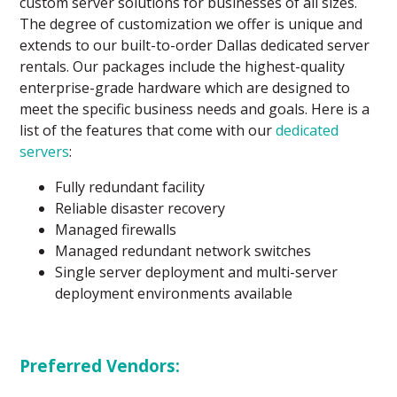
custom server solutions for businesses of all sizes.
The degree of customization we offer is unique and
extends to our built-to-order Dallas dedicated server
rentals. Our packages include the highest-quality
enterprise-grade hardware which are designed to
meet the specific business needs and goals. Here is a
list of the features that come with our
dedicated
servers
:
Fully redundant facility
Reliable disaster recovery
Managed firewalls
Managed redundant network switches
Single server deployment and multi-server
deployment environments available
Preferred Vendors: