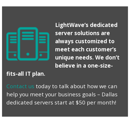
LightWave’s dedicated
server solutions are
always customized to
meet each customer’s
unique needs. We don’t
believe in a one-size-
fits-all IT plan.
Contact us
today to talk about how we can
help you meet your business goals – Dallas
dedicated servers start at $50 per month!