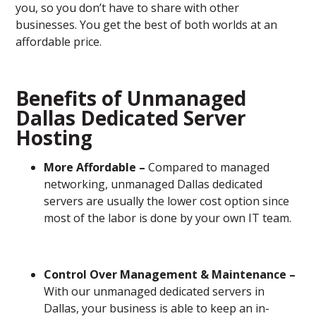
you, so you don’t have to share with other
businesses. You get the best of both worlds at an
affordable price.
Benefits of Unmanaged
Dallas Dedicated Server
Hosting
More Affordable –
Compared to managed
networking, unmanaged Dallas dedicated
servers are usually the lower cost option since
most of the labor is done by your own IT team.
Control Over Management & Maintenance –
With our unmanaged dedicated servers in
Dallas, your business is able to keep an in-