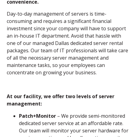
convenience.
Day-to-day management of servers is time-
consuming and requires a significant financial
investment since your company will have to support
an in-house IT department. Avoid that hassle with
one of our managed Dallas dedicated server rental
packages. Our team of IT professionals will take care
of all the necessary server management and
maintenance tasks, so your employees can
concentrate on growing your business.
At our
facility, we offer two levels of server
management:
Patch+Monitor
– We provide semi-monitored
dedicated server service at an affordable rate.
Our team will monitor your server hardware for