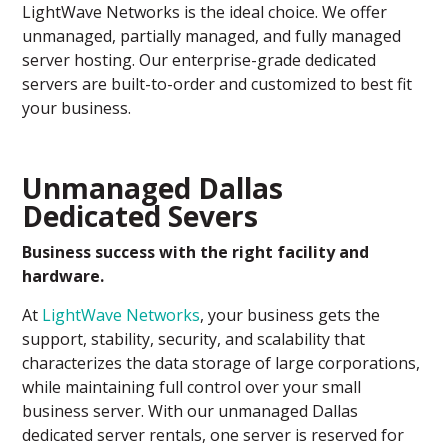
LightWave Networks is the ideal choice. We offer
unmanaged, partially managed, and fully managed
server hosting. Our enterprise-grade dedicated
servers are built-to-order and customized to best fit
your business.
Unmanaged Dallas
Dedicated Severs
Business success with the right facility and
hardware.
At
LightWave Networks
, your business gets the
support, stability, security, and scalability that
characterizes the data storage of large corporations,
while maintaining full control over your small
business server. With our unmanaged Dallas
dedicated server rentals, one server is reserved for