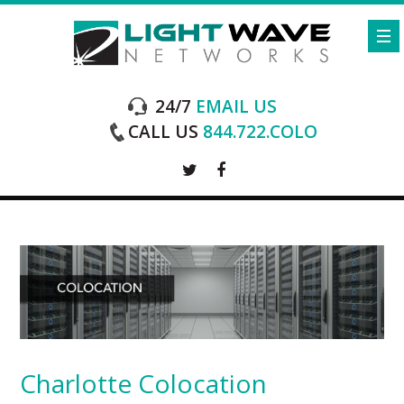
24/7
EMAIL US
CALL US
844.722.COLO
Charlotte Colocation