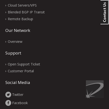
Cloud Servers/VPS
Blended BGP IP Transit
Remote Backup
Our Network
Overview
Support
Open Support Ticket
Customer Portal
Social Media
Twitter
Facebook