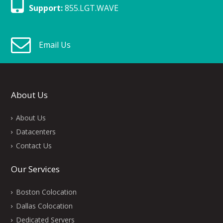
Support:
855.LGT.WAVE
Email Us
About Us
About Us
Datacenters
Contact Us
Our Services
Boston Colocation
Dallas Colocation
Dedicated Servers