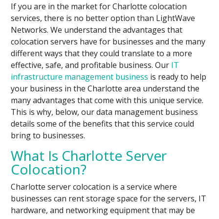
If you are in the market for Charlotte colocation
services, there is no better option than LightWave
Networks. We understand the advantages that
colocation servers have for businesses and the many
different ways that they could translate to a more
effective, safe, and profitable business. Our
IT
infrastructure management business
is ready to help
your business in the Charlotte area understand the
many advantages that come with this unique service.
This is why, below, our data management business
details some of the benefits that this service could
bring to businesses.
What Is Charlotte Server
Colocation?
Charlotte server colocation is a service where
businesses can rent storage space for the servers, IT
hardware, and networking equipment that may be