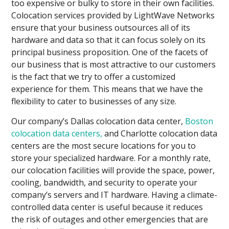
too expensive or bulky to store in their own facilities.
Colocation services provided by LightWave Networks
ensure that your business outsources all of its
hardware and data so that it can focus solely on its
principal business proposition. One of the facets of
our business that is most attractive to our customers
is the fact that we try to offer a customized
experience for them. This means that we have the
flexibility to cater to businesses of any size.
Our company’s Dallas colocation data center,
Boston
colocation data centers,
and Charlotte colocation data
centers are the most secure locations for you to
store your specialized hardware. For a monthly rate,
our colocation facilities will provide the space, power,
cooling, bandwidth, and security to operate your
company’s servers and IT hardware. Having a climate-
controlled data center is useful because it reduces
the risk of outages and other emergencies that are