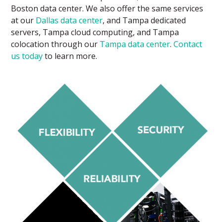
Boston data center. We also offer the same services
at our
Dallas data center
, and Tampa dedicated
servers, Tampa cloud computing, and Tampa
colocation through our
Tampa data center
.
Contact
us today
to learn more.