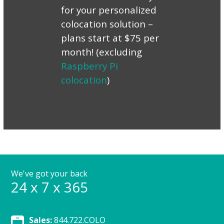
for your personalized
colocation solution –
plans start at $75 per
month! (excluding
Raspberry Pi
colocation
)
We've got your back
24 x 7 x 365
Sales:
844.722.COLO