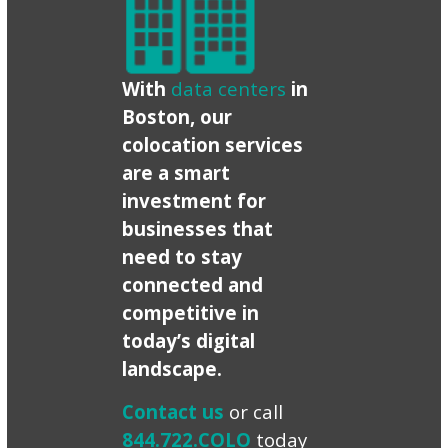
With
data centers
in
Boston, our
colocation services
are a smart
investment for
businesses that
need to stay
connected and
competitive in
today’s digital
landscape.
Contact us
or call
844.722.COLO
today