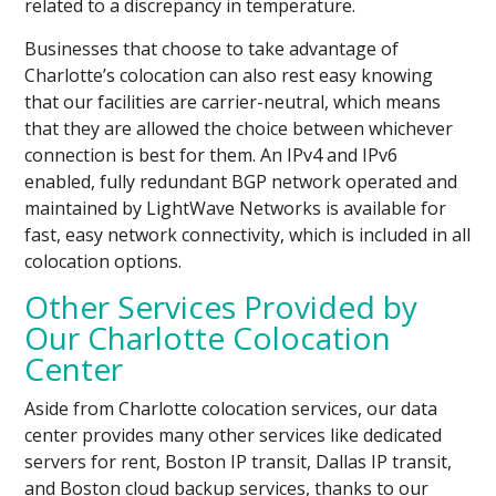
related to a discrepancy in temperature.
Businesses that choose to take advantage of
Charlotte’s colocation can also rest easy knowing
that our facilities are carrier-neutral, which means
that they are allowed the choice between whichever
connection is best for them. An IPv4 and IPv6
enabled, fully redundant BGP network operated and
maintained by LightWave Networks is available for
fast, easy network connectivity, which is included in all
colocation options.
Other Services Provided by
Our Charlotte Colocation
Center
Aside from Charlotte colocation services, our data
center provides many other services like dedicated
servers for rent, Boston IP transit, Dallas IP transit,
and Boston cloud backup services, thanks to our