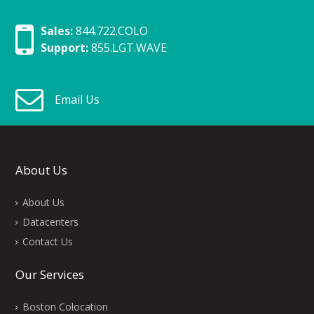
Sales:
844.722.COLO
Support:
855.LGT.WAVE
Email Us
About Us
About Us
Datacenters
Contact Us
Our Services
Boston Colocation