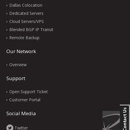
Dallas Colocation
Dedicated Servers
Cloud Servers/VPS
Blended BGP IP Transit
Remote Backup
Our Network
Overview
Support
Open Support Ticket
Customer Portal
Social Media
Twitter