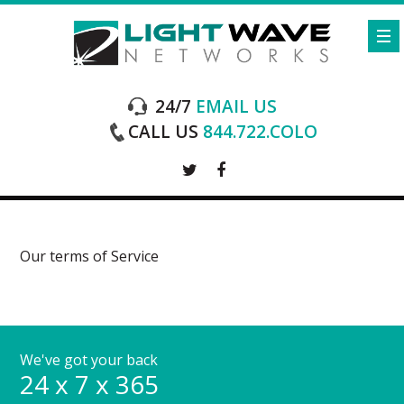
24/7
EMAIL US
CALL US
844.722.COLO
Our terms of Service
We've got your back
24 x 7 x 365