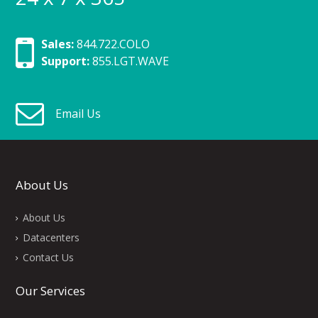
Sales:
844.722.COLO
Support:
855.LGT.WAVE
Email Us
About Us
About Us
Datacenters
Contact Us
Our Services