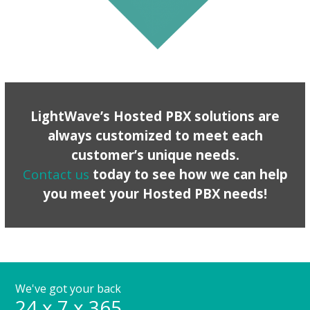
LightWave’s Hosted PBX solutions are
always customized to meet each
customer’s unique needs.
Contact us
today to see how we can help
you meet your Hosted PBX needs!
We've got your back
24 x 7 x 365