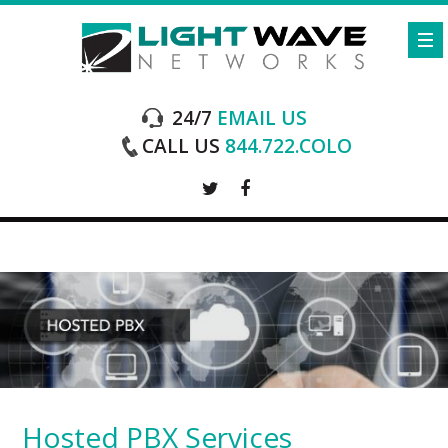
24/7
EMAIL US
CALL US
844.722.COLO
Hosted PBX Services