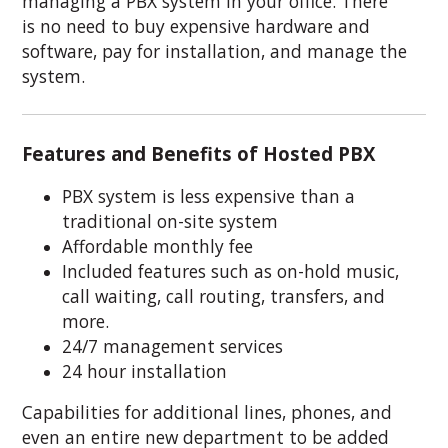
managing a PBX system in your office. There
is no need to buy expensive hardware and
software, pay for installation, and manage the
system.
Features and Benefits of Hosted PBX
PBX system is less expensive than a
traditional on-site system
Affordable monthly fee
Included features such as on-hold music,
call waiting, call routing, transfers, and
more.
24/7 management services
24 hour installation
Capabilities for additional lines, phones, and
even an entire new department to be added