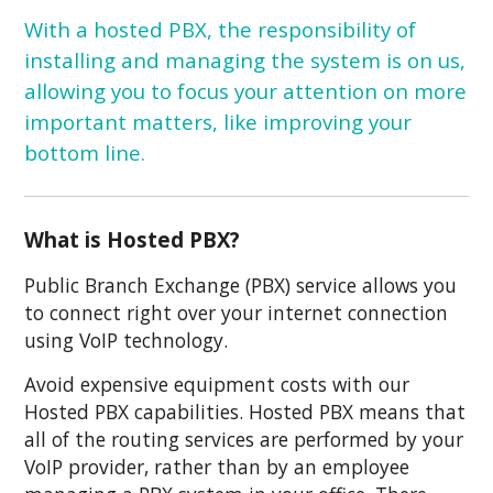
With a hosted PBX, the responsibility of
installing and managing the system is on us,
allowing you to focus your attention on more
important matters, like improving your
bottom line.
What is Hosted PBX?
Public Branch Exchange (PBX) service allows you
to connect right over your internet connection
using VoIP technology.
Avoid expensive equipment costs with our
Hosted PBX capabilities. Hosted PBX means that
all of the routing services are performed by your
VoIP provider, rather than by an employee