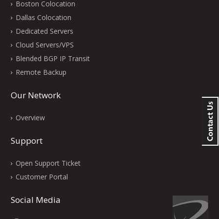
Boston Colocation
Dallas Colocation
Dedicated Servers
Cloud Servers/VPS
Blended BGP IP Transit
Remote Backup
Our Network
Overview
Support
Open Support Ticket
Customer Portal
Social Media