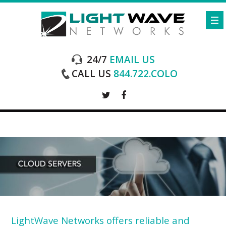
24/7
EMAIL US
CALL US
844.722.COLO
LightWave Networks offers reliable and