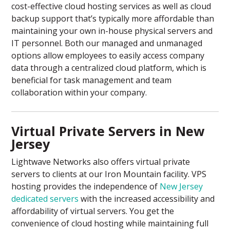
cost-effective cloud hosting services as well as cloud
backup support that’s typically more affordable than
maintaining your own in-house physical servers and
IT personnel. Both our managed and unmanaged
options allow employees to easily access company
data through a centralized cloud platform, which is
beneficial for task management and team
collaboration within your company.
Virtual Private Servers in New
Jersey
Lightwave Networks also offers virtual private
servers to clients at our Iron Mountain facility. VPS
hosting provides the independence of
New Jersey
dedicated servers
with the increased accessibility and
affordability of virtual servers. You get the
convenience of cloud hosting while maintaining full