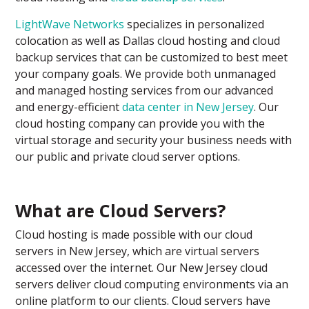
LightWave Networks
specializes in personalized
colocation as well as Dallas cloud hosting and cloud
backup services that can be customized to best meet
your company goals. We provide both unmanaged
and managed hosting services from our advanced
and energy-efficient
data center in New Jersey
. Our
cloud hosting company can provide you with the
virtual storage and security your business needs with
our public and private cloud server options.
What are Cloud Servers?
Cloud hosting is made possible with our cloud
servers in New Jersey, which are virtual servers
accessed over the internet. Our New Jersey cloud
servers deliver cloud computing environments via an
online platform to our clients. Cloud servers have