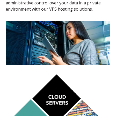
administrative control over your data in a private
environment with our VPS hosting solutions.