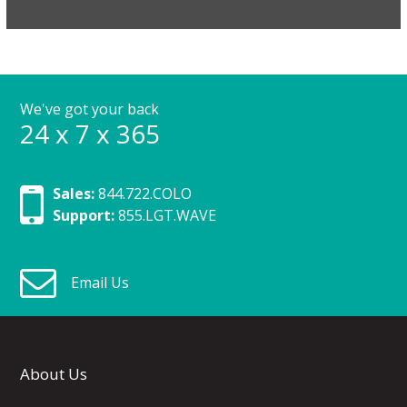
We've got your back
24 x 7 x 365
Sales:
844.722.COLO
Support:
855.LGT.WAVE
Email Us
About Us