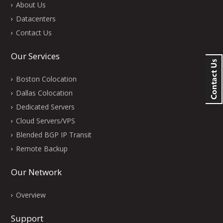
About Us
Datacenters
Contact Us
Our Services
Boston Colocation
Dallas Colocation
Dedicated Servers
Cloud Servers/VPS
Blended BGP IP Transit
Remote Backup
Our Network
Overview
Support