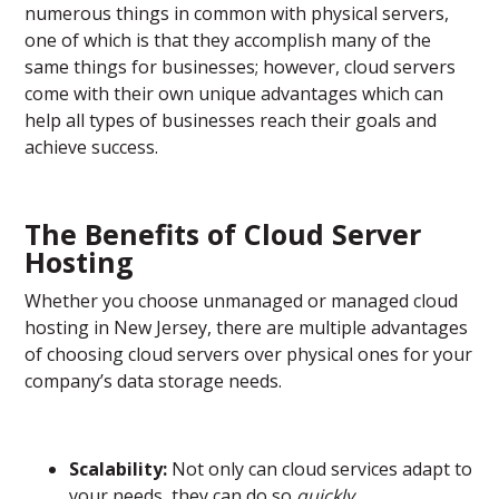
numerous things in common with physical servers,
one of which is that they accomplish many of the
same things for businesses; however, cloud servers
come with their own unique advantages which can
help all types of businesses reach their goals and
achieve success.
The Benefits of Cloud Server
Hosting
Whether you choose unmanaged or managed cloud
hosting in New Jersey, there are multiple advantages
of choosing cloud servers over physical ones for your
company’s data storage needs.
Scalability:
Not only can cloud services adapt to
your needs, they can do so
quickly
.