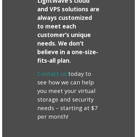
LightWave’s cloud
and VPS solutions are
always customized
to meet each
customer’s unique
needs. We don’t
believe in a one-size-
fits-all plan.
Contact us
today to
see how we can help
you meet your virtual
storage and security
needs – starting at $7
per month!