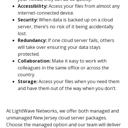
Accessibility:
Access your files from almost any
internet-connected device.
Security:
When data is backed up on a cloud
server, there’s no risk of it being accidentally
lost.
Redundancy:
If one cloud server fails, others
will take over ensuring your data stays
protected.
Collaboration:
Make it easy to work with
colleagues in the same office or across the
country.
Storage:
Access your files when you need them
and have them out of the way when you don’t.
At LightWave Networks, we offer both managed and
unmanaged New Jersey cloud server packages.
Choose the managed option and our team will deliver