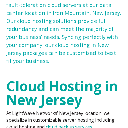
fault-toleration cloud servers at our data
center location in Iron Mountain, New Jersey.
Our cloud hosting solutions provide full
redundancy and can meet the majority of
your business’ needs. Syncing perfectly with
your company, our cloud hosting in New
Jersey packages can be customized to best
fit your business.
Cloud Hosting in
New Jersey
At LightWave Networks’ New Jersey location, we
specialize in customizable server hosting including
cloud hosting and
cloud backup services
.