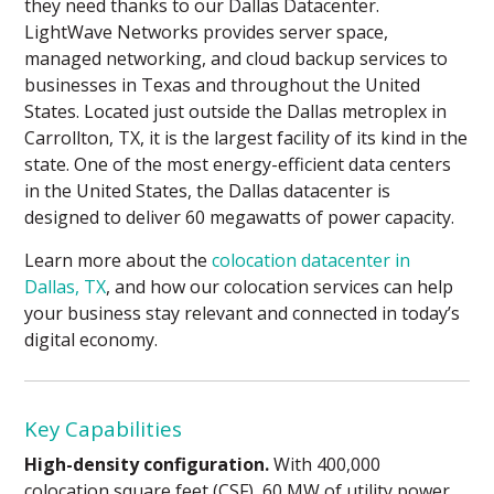
they need thanks to our Dallas Datacenter.
LightWave Networks provides server space,
managed networking, and cloud backup services to
businesses in Texas and throughout the United
States. Located just outside the Dallas metroplex in
Carrollton, TX, it is the largest facility of its kind in the
state. One of the most energy-efficient data centers
in the United States, the Dallas datacenter is
designed to deliver 60 megawatts of power capacity.
Learn more about the
colocation datacenter in
Dallas, TX
, and how our colocation services can help
your business stay relevant and connected in today’s
digital economy.
Key Capabilities
High-density configuration.
With 400,000
colocation square feet (CSF), 60 MW of utility power