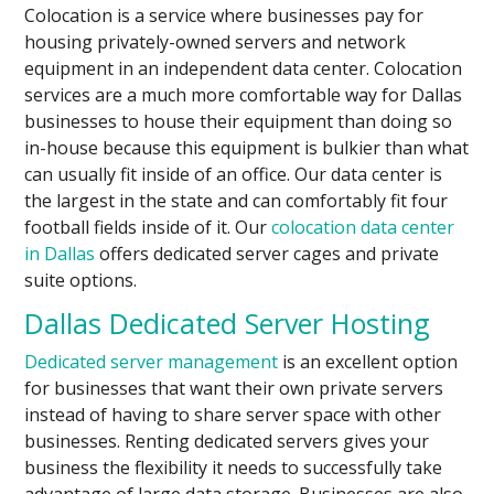
Colocation is a service where businesses pay for
housing privately-owned servers and network
equipment in an independent data center. Colocation
services are a much more comfortable way for Dallas
businesses to house their equipment than doing so
in-house because this equipment is bulkier than what
can usually fit inside of an office. Our data center is
the largest in the state and can comfortably fit four
football fields inside of it. Our
colocation data center
in Dallas
offers dedicated server cages and private
suite options.
Dallas Dedicated Server Hosting
Dedicated server management
is an excellent option
for businesses that want their own private servers
instead of having to share server space with other
businesses. Renting dedicated servers gives your
business the flexibility it needs to successfully take
advantage of large data storage. Businesses are also