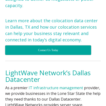
capacity.
Learn more about the colocation data center
in Dallas, TX and how our
colocation services
can help your business stay relevant and
connected in today’s digital economy.
Contact Us Today
LightWave Network’s Dallas
Datacenter
As a premier
IT infrastructure management
provider,
we provide businesses in the Lone Star State the help
they need thanks to our Dallas Datacenter.
LightWave Networks provides server space,