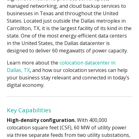
managed networking, and cloud backup services to
businesses in Texas and throughout the United
States. Located just outside the Dallas metroplex in
Carrollton, TX, it is the largest facility of its kind in the
state. One of the most energy-efficient data centers
in the United States, the Dallas datacenter is
designed to deliver 60 megawatts of power capacity.
Learn more about the
colocation datacenter in
Dallas, TX
, and how our colocation services can help
your business stay relevant and connected in today’s
digital economy.
Key Capabilities
High-density configuration.
With 400,000
colocation square feet (CSF), 60 MW of utility power
via three separate feeds from two utility substations,