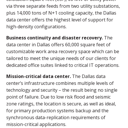
via three separate feeds from two utility substations,
plus 14,000 tons of N+1 cooling capacity, the Dallas
data center offers the highest level of support for
high-density configurations.
Business continuity and disaster recovery.
The
data center in Dallas offers 60,000 square feet of
customizable work area recovery space which can be
tailored to meet the unique needs of our clients for
dedicated office suites linked to critical IT operations.
Mission-critical data center.
The Dallas data
center’s infrastructure combines multiple levels of
technology and security – the result being no single
point of failure. Due to low risk flood and seismic
zone ratings, the location is secure, as well as ideal,
for primary production systems backup and the
synchronous data-replication requirements of
mission-critical applications.