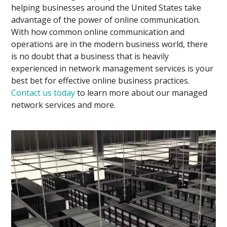
helping businesses around the United States take
advantage of the power of online communication.
With how common online communication and
operations are in the modern business world, there
is no doubt that a business that is heavily
experienced in network management services is your
best bet for effective online business practices.
Contact us today
to learn more about our managed
network services and more.