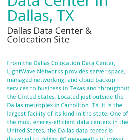
Data Center in
Dallas, TX
Dallas Data Center &
Colocation Site
From the Dallas Colocation Data Center,
LightWave Networks provides server space,
managed networking, and cloud backup
services to business in Texas and throughout
the United States. Located just outside the
Dallas metroplex in Carrollton, TX, it is the
largest facility of its kind in the state. One of
the most energy-efficient data centers in the
United States, the Dallas data center is
designed to deliver 60 megawatts of power