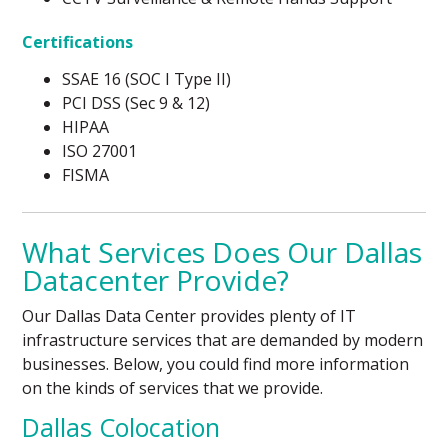
Certifications
SSAE 16 (SOC I Type II)
PCI DSS (Sec 9 & 12)
HIPAA
ISO 27001
FISMA
What Services Does Our Dallas
Datacenter Provide?
Our Dallas Data Center provides plenty of IT
infrastructure services that are demanded by modern
businesses. Below, you could find more information
on the kinds of services that we provide.
Dallas Colocation