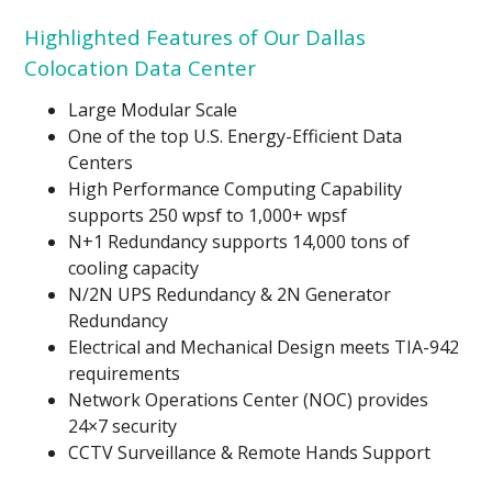
Highlighted Features of Our Dallas
Colocation Data Center
Large Modular Scale
One of the top U.S. Energy-Efficient Data
Centers
High Performance Computing Capability
supports 250 wpsf to 1,000+ wpsf
N+1 Redundancy supports 14,000 tons of
cooling capacity
N/2N UPS Redundancy & 2N Generator
Redundancy
Electrical and Mechanical Design meets TIA-942
requirements
Network Operations Center (NOC) provides
24×7 security
CCTV Surveillance & Remote Hands Support