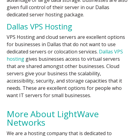
given full control of their server in our Dallas
dedicated server hosting package.
Dallas VPS Hosting
VPS Hosting and cloud servers are excellent options
for businesses in Dallas that do not want to use
dedicated servers or colocation services.
Dallas VPS
hosting
gives businesses access to virtual servers
that are shared amongst other businesses. Cloud
servers give your business the scalability,
accessibility, security, and storage capacities that it
needs. These are excellent options for people who
want IT servers for small businesses.
More About LightWave
Networks
We are a hosting company that is dedicated to