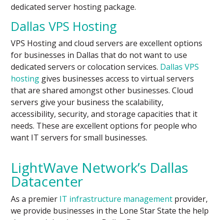
dedicated server hosting package.
Dallas VPS Hosting
VPS Hosting and cloud servers are excellent options
for businesses in Dallas that do not want to use
dedicated servers or colocation services.
Dallas VPS
hosting
gives businesses access to virtual servers
that are shared amongst other businesses. Cloud
servers give your business the scalability,
accessibility, security, and storage capacities that it
needs. These are excellent options for people who
want IT servers for small businesses.
LightWave Network’s Dallas
Datacenter
As a premier
IT infrastructure management
provider,
we provide businesses in the Lone Star State the help