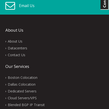
Email Us
About Us
About Us
Datacenters
Contact Us
Our Services
Boston Colocation
Dallas Colocation
Dedicated Servers
Cloud Servers/VPS
Blended BGP IP Transit