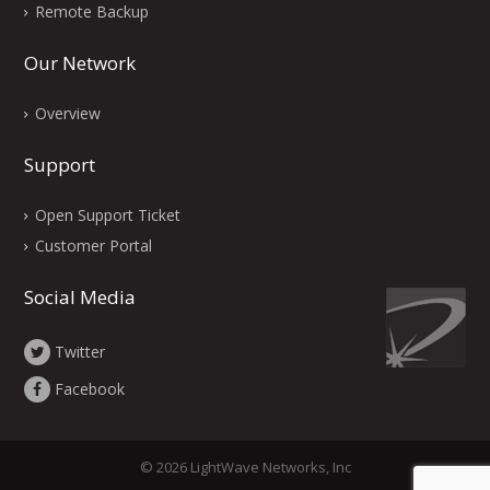
Remote Backup
Our Network
Overview
Support
Open Support Ticket
Customer Portal
Social Media
Twitter
Facebook
© 2026 LightWave Networks, Inc