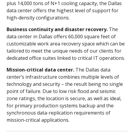
plus 14,000 tons of N+1 cooling capacity, the Dallas
data center offers the highest level of support for
high-density configurations.
Business continuity and disaster recovery.
The
data center in Dallas offers 60,000 square feet of
customizable work area recovery space which can be
tailored to meet the unique needs of our clients for
dedicated office suites linked to critical IT operations.
Mission-critical data center.
The Dallas data
center’s infrastructure combines multiple levels of
technology and security – the result being no single
point of failure. Due to low risk flood and seismic
zone ratings, the location is secure, as well as ideal,
for primary production systems backup and the
synchronous data-replication requirements of
mission-critical applications.