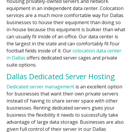
housing privately-owned servers and network
equipment in an independent data center. Colocation
services are a much more comfortable way for Dallas
businesses to house their equipment than doing so
in-house because this equipment is bulkier than what
can usually fit inside of an office. Our data center is
the largest in the state and can comfortably fit four
football fields inside of it. Our
colocation data center
in Dallas
offers dedicated server cages and private
suite options.
Dallas Dedicated Server Hosting
Dedicated server management
is an excellent option
for businesses that want their own private servers
instead of having to share server space with other
businesses. Renting dedicated servers gives your
business the flexibility it needs to successfully take
advantage of large data storage. Businesses are also
given full control of their server in our Dallas