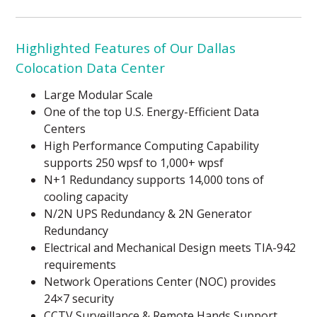
Highlighted Features of Our Dallas
Colocation Data Center
Large Modular Scale
One of the top U.S. Energy-Efficient Data
Centers
High Performance Computing Capability
supports 250 wpsf to 1,000+ wpsf
N+1 Redundancy supports 14,000 tons of
cooling capacity
N/2N UPS Redundancy & 2N Generator
Redundancy
Electrical and Mechanical Design meets TIA-942
requirements
Network Operations Center (NOC) provides
24×7 security
CCTV Surveillance & Remote Hands Support