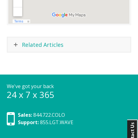
Related Articles
We've got your back
24 x 7 x 365
Sales:
844.722.COLO
Support:
855.LGT.WAVE