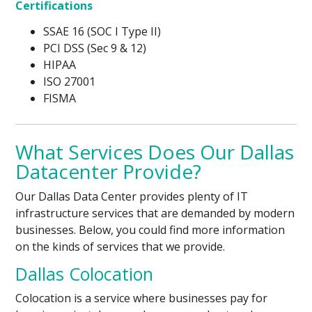
Certifications
SSAE 16 (SOC I Type II)
PCI DSS (Sec 9 & 12)
HIPAA
ISO 27001
FISMA
What Services Does Our Dallas
Datacenter Provide?
Our Dallas Data Center provides plenty of IT
infrastructure services that are demanded by modern
businesses. Below, you could find more information
on the kinds of services that we provide.
Dallas Colocation
Colocation is a service where businesses pay for