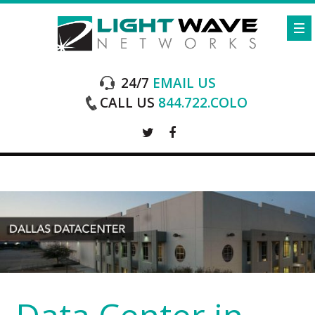
24/7
EMAIL US
CALL US
844.722.COLO