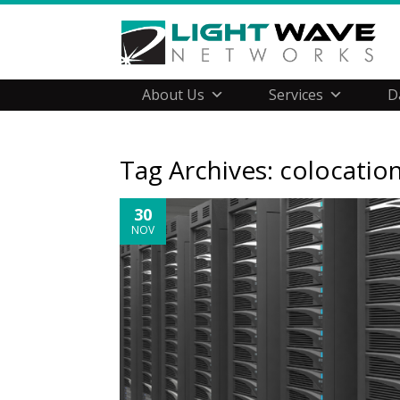
About Us
Services
D
Tag Archives:
colocatio
30
NOV