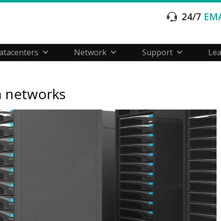
24/7
EMA
atacenters
Network
Support
Le
n networks