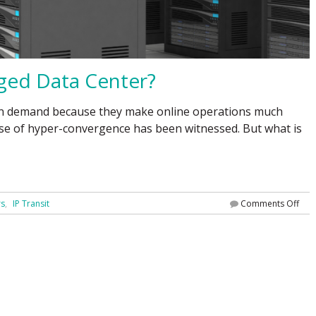
ged Data Center?
e in demand because they make online operations much
rise of hyper-convergence has been witnessed. But what is
rs
IP Transit
Comments Off