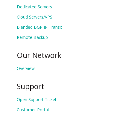
Dedicated Servers
Cloud Servers/VPS
Blended BGP IP Transit
Remote Backup
Our Network
Overview
Support
Open Support Ticket
Customer Portal