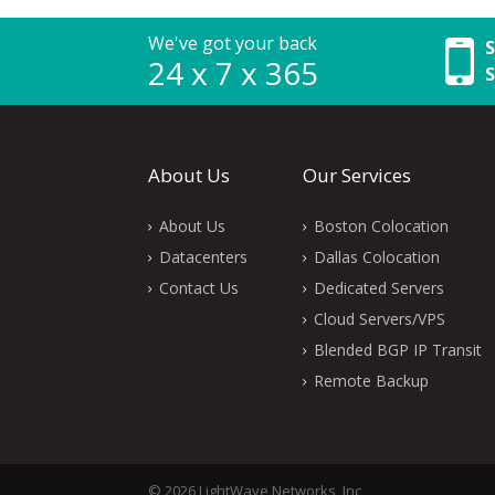
We've got your back
S
24 x 7 x 365
S
About Us
Our Services
About Us
Boston Colocation
Datacenters
Dallas Colocation
Contact Us
Dedicated Servers
Cloud Servers/VPS
Blended BGP IP Transit
Remote Backup
© 2026 LightWave Networks, Inc