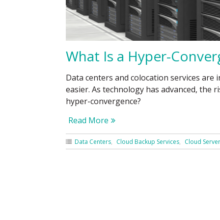
What Is a Hyper-Conver
Data centers and colocation services ar
easier. As technology has advanced, the 
hyper-convergence?
Read More
Data Centers
Cloud Backup Services
Cloud Serve