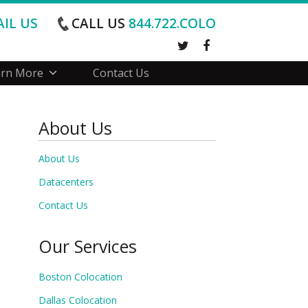
IL US
CALL US
844.722.COLO
arn More
Contact Us
About Us
About Us
Datacenters
Contact Us
Our Services
Boston Colocation
Dallas Colocation