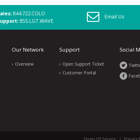
ales:
844.722.COLO
Email Us
upport:
855.LGT.WAVE
Our Network
Support
Social 
Overview
Open Support Ticket
Twitt
Customer Portal
Face
Terms Of Service
Privacy 