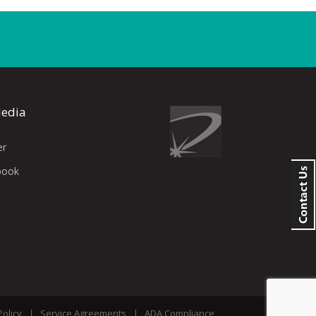
Media
er
book
Policy
Service Agreements
ADA Compliance