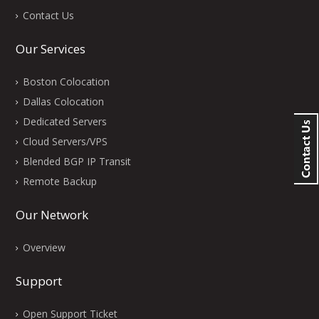
Contact Us
Our Services
Boston Colocation
Dallas Colocation
Dedicated Servers
Cloud Servers/VPS
Blended BGP IP Transit
Remote Backup
Our Network
Overview
Support
Open Support Ticket