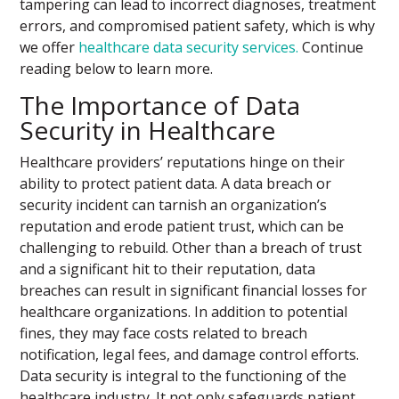
tampering can lead to incorrect diagnoses, treatment
errors, and compromised patient safety, which is why
we offer
healthcare data security services.
Continue
reading below to learn more.
The Importance of Data
Security in Healthcare
Healthcare providers’ reputations hinge on their
ability to protect patient data. A data breach or
security incident can tarnish an organization’s
reputation and erode patient trust, which can be
challenging to rebuild. Other than a breach of trust
and a significant hit to their reputation, data
breaches can result in significant financial losses for
healthcare organizations. In addition to potential
fines, they may face costs related to breach
notification, legal fees, and damage control efforts.
Data security is integral to the functioning of the
healthcare industry. It not only safeguards patient