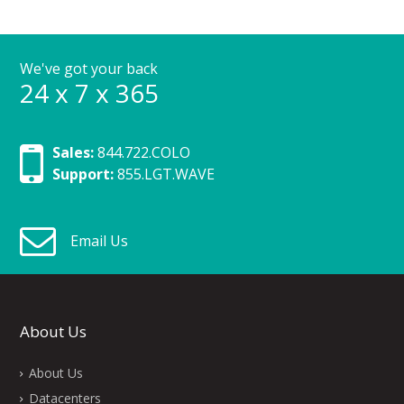
We've got your back
24 x 7 x 365
Sales:
844.722.COLO
Support:
855.LGT.WAVE
Email Us
About Us
About Us
Datacenters