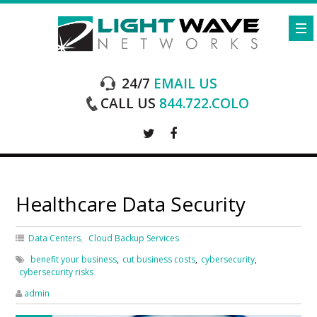
24/7
EMAIL US
CALL US
844.722.COLO
Healthcare Data Security
Data Centers
Cloud Backup Services
benefit your business
,
cut business costs
,
cybersecurity
,
cybersecurity risks
admin