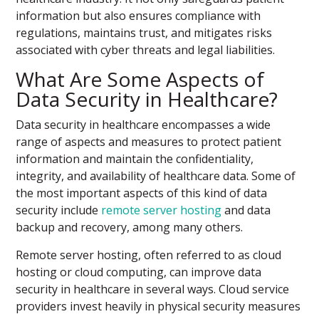
information but also ensures compliance with
regulations, maintains trust, and mitigates risks
associated with cyber threats and legal liabilities.
What Are Some Aspects of
Data Security in Healthcare?
Data security in healthcare encompasses a wide
range of aspects and measures to protect patient
information and maintain the confidentiality,
integrity, and availability of healthcare data. Some of
the most important aspects of this kind of data
security include
remote server hosting
and data
backup and recovery, among many others.
Remote server hosting, often referred to as cloud
hosting or cloud computing, can improve data
security in healthcare in several ways. Cloud service
providers invest heavily in physical security measures