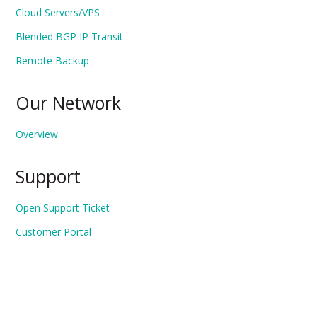
Cloud Servers/VPS
Blended BGP IP Transit
Remote Backup
Our Network
Overview
Support
Open Support Ticket
Customer Portal