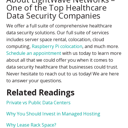
One of the Top Healthcare
Data Security Companies
We offer a full suite of comprehensive healthcare
data security solutions. Our full suite of services
includes server space rental, colocation, cloud
computing,
Raspberry Pi colocation
, and much more.
Schedule an appointment
with us today to learn more
about all that we could offer you when it comes to
data security healthcare that businesses could trust.
Never hesitate to reach out to us today! We are here
to answer your questions.
Related Readings
Private vs Public Data Centers
Why You Should Invest in Managed Hosting
Why Lease Rack Space?