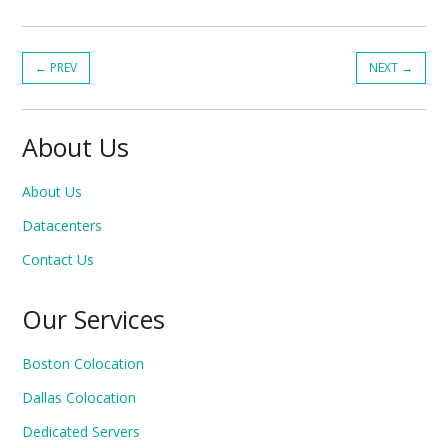
←
PREV
NEXT
→
About Us
About Us
Datacenters
Contact Us
Our Services
Boston Colocation
Dallas Colocation
Dedicated Servers