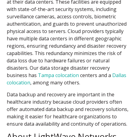
at their data centers. These facilities are equipped
with state-of-the-art security systems, including
surveillance cameras, access controls, biometric
authentication, and guards to prevent unauthorized
physical access to servers. Cloud providers typically
have multiple data centers in different geographic
regions, ensuring redundancy and disaster recovery
capabilities. This redundancy minimizes the risk of
data loss due to hardware failures or natural
disasters. Our data storage disaster recovery
business has
Tampa colocation
centers and a
Dallas
colocation
, among many others.
Data backup and recovery are important in the
healthcare industry because cloud providers often
offer automated data backup and recovery solutions,
making it easier for healthcare organizations to
ensure data availability and continuity of operations.
About LightWave Networks –