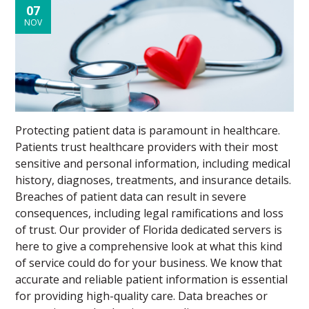
07
NOV
Protecting patient data is paramount in healthcare.
Patients trust healthcare providers with their most
sensitive and personal information, including medical
history, diagnoses, treatments, and insurance details.
Breaches of patient data can result in severe
consequences, including legal ramifications and loss
of trust. Our provider of Florida dedicated servers is
here to give a comprehensive look at what this kind
of service could do for your business. We know that
accurate and reliable patient information is essential
for providing high-quality care. Data breaches or