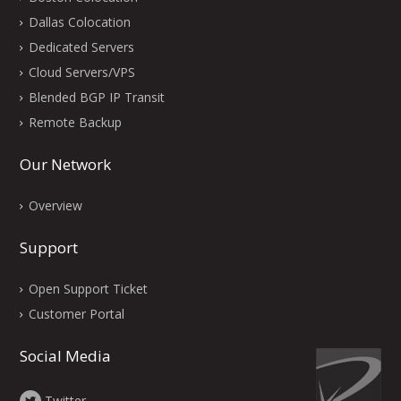
Dallas Colocation
Dedicated Servers
Cloud Servers/VPS
Blended BGP IP Transit
Remote Backup
Our Network
Overview
Support
Open Support Ticket
Customer Portal
Social Media
Twitter