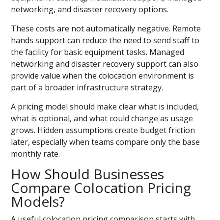
networking, and disaster recovery options.
These costs are not automatically negative. Remote
hands support can reduce the need to send staff to
the facility for basic equipment tasks. Managed
networking and disaster recovery support can also
provide value when the colocation environment is
part of a broader infrastructure strategy.
A pricing model should make clear what is included,
what is optional, and what could change as usage
grows. Hidden assumptions create budget friction
later, especially when teams compare only the base
monthly rate.
How Should Businesses
Compare Colocation Pricing
Models?
A useful colocation pricing comparison starts with