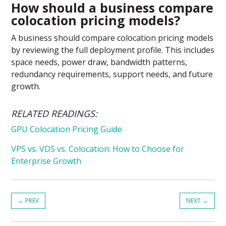
How should a business compare
colocation pricing models?
A business should compare colocation pricing models
by reviewing the full deployment profile. This includes
space needs, power draw, bandwidth patterns,
redundancy requirements, support needs, and future
growth.
RELATED READINGS:
GPU Colocation Pricing Guide
VPS vs. VDS vs. Colocation: How to Choose for
Enterprise Growth
←
PREV
NEXT
→