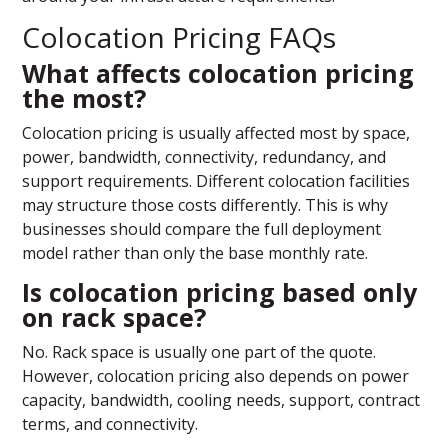
Colocation Pricing FAQs
What affects colocation pricing
the most?
Colocation pricing is usually affected most by space,
power, bandwidth, connectivity, redundancy, and
support requirements. Different colocation facilities
may structure those costs differently. This is why
businesses should compare the full deployment
model rather than only the base monthly rate.
Is colocation pricing based only
on rack space?
No. Rack space is usually one part of the quote.
However, colocation pricing also depends on power
capacity, bandwidth, cooling needs, support, contract
terms, and connectivity.