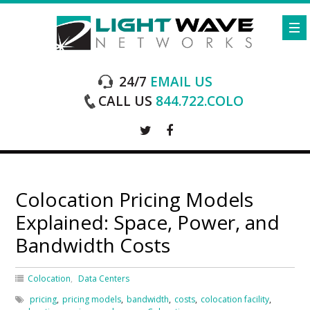
24/7
EMAIL US
CALL US
844.722.COLO
Colocation Pricing Models
Explained: Space, Power, and
Bandwidth Costs
Colocation
Data Centers
pricing
,
pricing models
,
bandwidth
,
costs
,
colocation facility
,