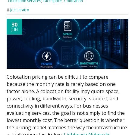
colocation services
,
rack space
,
Colocation
Joe Laratro
30
JUN
Colocation pricing can be difficult to compare
because the monthly rate is rarely based on one
factor alone. A colocation facility may quote space,
power, cooling, bandwidth, security, support, and
connectivity in different ways. For businesses
evaluating services, the goal is not simply to find the
lowest monthly cost. The better question is whether
the pricing model matches the way the infrastructure
actually operates. Below,
Lightwave Networks