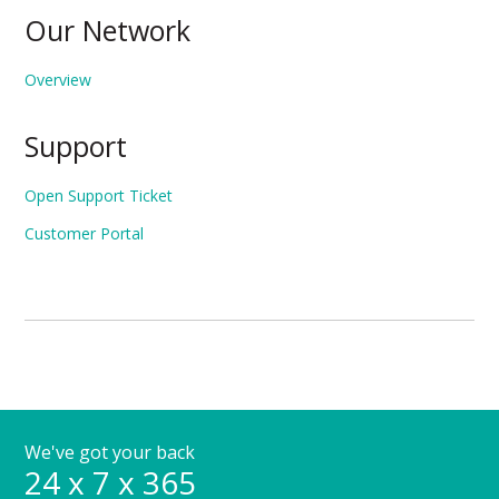
Our Network
Overview
Support
Open Support Ticket
Customer Portal
We've got your back
24 x 7 x 365