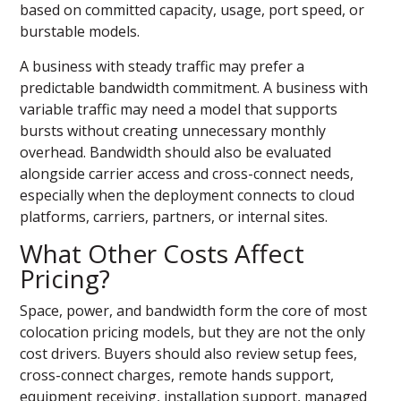
based on committed capacity, usage, port speed, or
burstable models.
A business with steady traffic may prefer a
predictable bandwidth commitment. A business with
variable traffic may need a model that supports
bursts without creating unnecessary monthly
overhead. Bandwidth should also be evaluated
alongside carrier access and cross-connect needs,
especially when the deployment connects to cloud
platforms, carriers, partners, or internal sites.
What Other Costs Affect
Pricing?
Space, power, and bandwidth form the core of most
colocation pricing models, but they are not the only
cost drivers. Buyers should also review setup fees,
cross-connect charges, remote hands support,
equipment receiving, installation support, managed