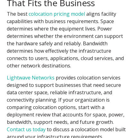
That Fits the Business
The best
colocation pricing model
aligns facility
capabilities with business requirements. Space
determines where the equipment lives. Power
determines whether the environment can support
the hardware safely and reliably. Bandwidth
determines how effectively the infrastructure
connects to users, applications, cloud services, and
other network destinations.
Lightwave Networks
provides colocation services
designed to support businesses that need secure
data center space, reliable infrastructure, and
connectivity planning. If your organization is
comparing colocation options, start with a
deployment review that accounts for space, power,
bandwidth, support needs, and future growth.
Contact us today
to discuss a colocation model built
around your infrastructure requirements.