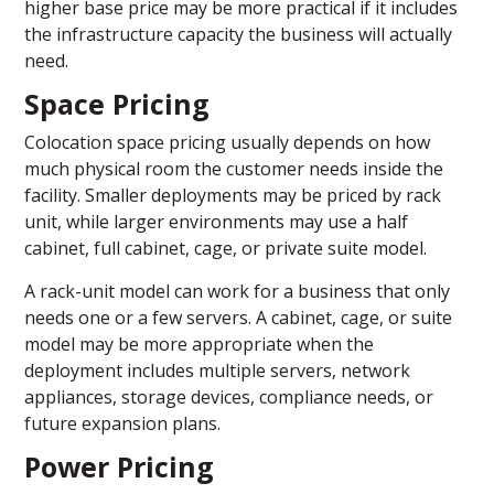
higher base price may be more practical if it includes
the infrastructure capacity the business will actually
need.
Space Pricing
Colocation space pricing usually depends on how
much physical room the customer needs inside the
facility. Smaller deployments may be priced by rack
unit, while larger environments may use a half
cabinet, full cabinet, cage, or private suite model.
A rack-unit model can work for a business that only
needs one or a few servers. A cabinet, cage, or suite
model may be more appropriate when the
deployment includes multiple servers, network
appliances, storage devices, compliance needs, or
future expansion plans.
Power Pricing