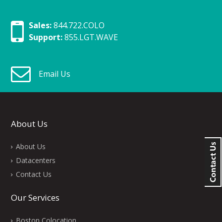
Sales:
844.722.COLO
Support:
855.LGT.WAVE
Email Us
About Us
About Us
Datacenters
Contact Us
Our Services
Boston Colocation