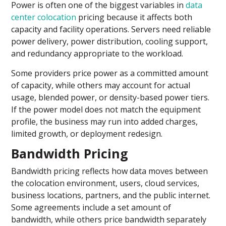
Power is often one of the biggest variables in
data
center colocation
pricing because it affects both
capacity and facility operations. Servers need reliable
power delivery, power distribution, cooling support,
and redundancy appropriate to the workload.
Some providers price power as a committed amount
of capacity, while others may account for actual
usage, blended power, or density-based power tiers.
If the power model does not match the equipment
profile, the business may run into added charges,
limited growth, or deployment redesign.
Bandwidth Pricing
Bandwidth pricing reflects how data moves between
the colocation environment, users, cloud services,
business locations, partners, and the public internet.
Some agreements include a set amount of
bandwidth, while others price bandwidth separately