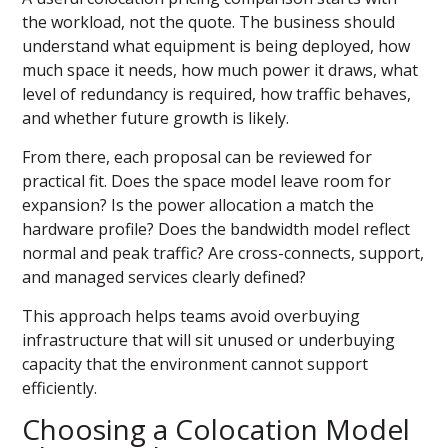
the workload, not the quote. The business should
understand what equipment is being deployed, how
much space it needs, how much power it draws, what
level of redundancy is required, how traffic behaves,
and whether future growth is likely.
From there, each proposal can be reviewed for
practical fit. Does the space model leave room for
expansion? Is the power allocation a match the
hardware profile? Does the bandwidth model reflect
normal and peak traffic? Are cross-connects, support,
and managed services clearly defined?
This approach helps teams avoid overbuying
infrastructure that will sit unused or underbuying
capacity that the environment cannot support
efficiently.
Choosing a Colocation Model