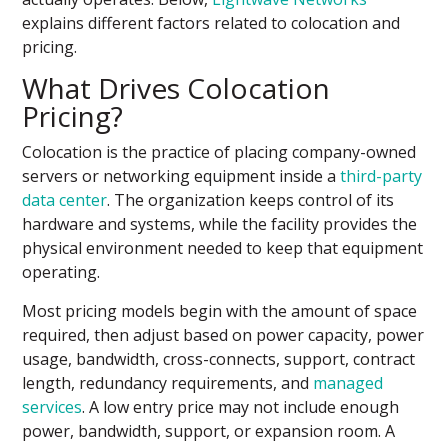
explains different factors related to colocation and
pricing.
What Drives Colocation
Pricing?
Colocation is the practice of placing company-owned
servers or networking equipment inside a
third-party
data center
. The organization keeps control of its
hardware and systems, while the facility provides the
physical environment needed to keep that equipment
operating.
Most pricing models begin with the amount of space
required, then adjust based on power capacity, power
usage, bandwidth, cross-connects, support, contract
length, redundancy requirements, and
managed
services
. A low entry price may not include enough
power, bandwidth, support, or expansion room. A