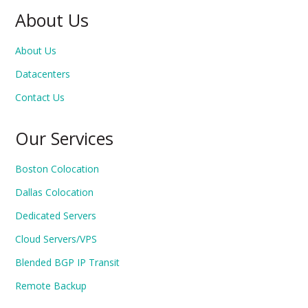
About Us
About Us
Datacenters
Contact Us
Our Services
Boston Colocation
Dallas Colocation
Dedicated Servers
Cloud Servers/VPS
Blended BGP IP Transit
Remote Backup