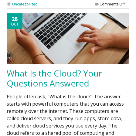
Uncategorized
Comments Off
28
OCT
What Is the Cloud? Your
Questions Answered
People often ask, “What is the cloud?” The answer
starts with powerful computers that you can access
remotely over the internet. These computers are
called cloud servers, and they run apps, store data,
and deliver cloud services you use every day. The
cloud refers to a shared pool of computing and