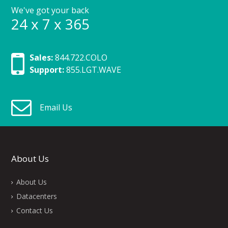
We've got your back
24 x 7 x 365
Sales:
844.722.COLO
Support:
855.LGT.WAVE
Email Us
About Us
About Us
Datacenters
Contact Us