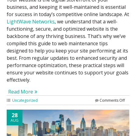
business, and keeping it well-maintained is essential
for success in today’s competitive online landscape. At
LightWave Networks
, we understand that a well-
functioning, secure, and optimized website is the
backbone of any thriving business. That’s why we’ve
compiled this guide to web maintenance tips
designed to help you keep your site performing at its
best. From regular updates to enhanced security and
performance optimization, these practical steps will
ensure your website continues to support your goals
effectively.
Read More
Uncategorized
Comments Off
28
AUG