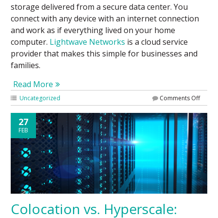
storage delivered from a secure data center. You
connect with any device with an internet connection
and work as if everything lived on your home
computer.
Lightwave Networks
is a cloud service
provider that makes this simple for businesses and
families.
Read More
Uncategorized
Comments Off
27
FEB
Colocation vs. Hyperscale: