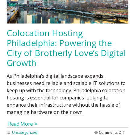
Colocation Hosting
Philadelphia: Powering the
City of Brotherly Love’s Digital
Growth
As Philadelphia’s digital landscape expands,
businesses need reliable and scalable IT solutions to
keep up with the technology. Philadelphia colocation
hosting is essential for companies looking to
enhance their infrastructure without the hassle of
managing hardware on their own.
Read More
Uncategorized
Comments Off