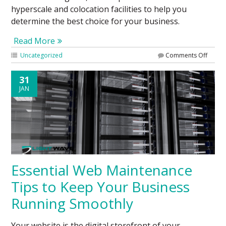
hyperscale and colocation facilities to help you
determine the best choice for your business.
Read More
Uncategorized
Comments Off
31
JAN
Essential Web Maintenance
Tips to Keep Your Business
Running Smoothly
Your website is the digital storefront of your