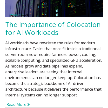
The Importance of Colocation
for AI Workloads
AI workloads have rewritten the rules for modern
infrastructure. Tasks that once fit inside a traditional
server room now require far more power, cooling,
scalable computing, and specialized GPU acceleration.
As models grow and data pipelines expand,
enterprise leaders are seeing that internal
environments can no longer keep up. Colocation has
become the strategic backbone of AI-driven
architecture because it delivers the performance that
internal systems can no longer support.
Read More