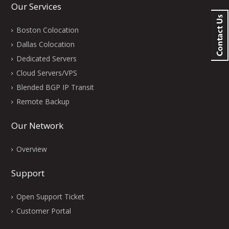
Our Services
Boston Colocation
Dallas Colocation
Dedicated Servers
Cloud Servers/VPS
Blended BGP IP Transit
Remote Backup
Our Network
Overview
Support
Open Support Ticket
Customer Portal