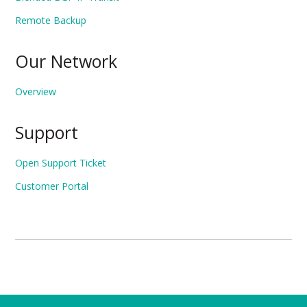
Remote Backup
Our Network
Overview
Support
Open Support Ticket
Customer Portal