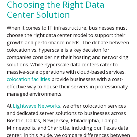
Choosing the Right Data
Center Solution
When it comes to IT infrastructure, businesses must
choose the right data center model to support their
growth and performance needs. The debate between
colocation vs. hyperscale is a key decision for
companies considering their hosting and networking
solutions. While hyperscale data centers cater to
massive-scale operations with cloud-based services,
colocation facilities
provide businesses with a cost-
effective way to house their servers in professionally
managed environments.
At
Lightwave Networks
, we offer colocation services
and dedicated server solutions to businesses across
Boston, Dallas, New Jersey, Philadelphia, Tampa,
Minneapolis, and Charlotte, including our Texas data
center. In this guide, we compare differences between