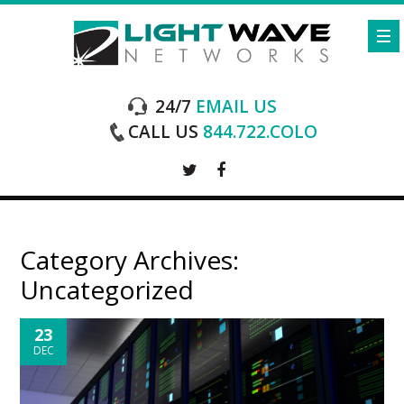
24/7
EMAIL US
CALL US
844.722.COLO
Category Archives:
Uncategorized
23
DEC