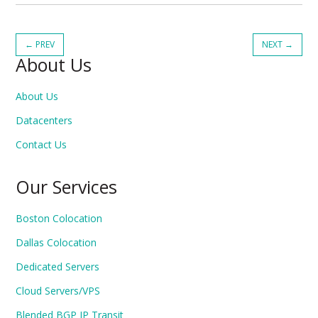
←
PREV
NEXT
→
About Us
About Us
Datacenters
Contact Us
Our Services
Boston Colocation
Dallas Colocation
Dedicated Servers
Cloud Servers/VPS
Blended BGP IP Transit